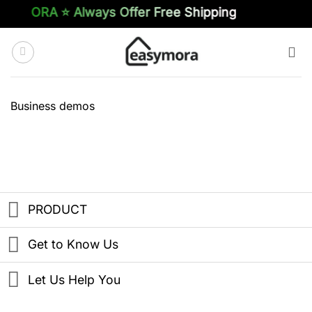
Skip
SYMORA ⭐️ Always Offer Free Shipping
to
content
Business demos
PRODUCT
Get to Know Us
Let Us Help You