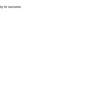
ey to success.