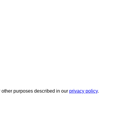
r other purposes described in our
privacy policy
.