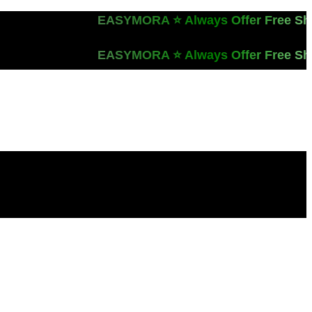
EASYMORA ⭐️ Always Offer Free Ship
EASYMORA ⭐️ Always Offer Free Ship