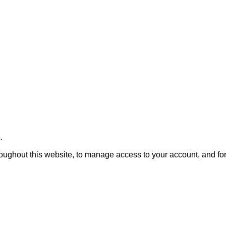
.
roughout this website, to manage access to your account, and fo