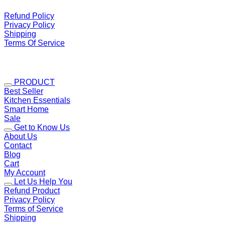
Refund Policy
Privacy Policy
Shipping
Terms Of Service
PRODUCT
Best Seller
Kitchen Essentials
Smart Home
Sale
Get to Know Us
About Us
Contact
Blog
Cart
My Account
Let Us Help You
Refund Product
Privacy Policy
Terms of Service
Shipping