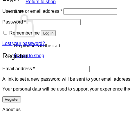
Return to shop
Required
Username or email address
*
Cart
Required
Password
*
Remember me
Log in
Lost your password?
No products in the cart.
Register
Return to shop
Required
Email address
*
A link to set a new password will be sent to your email address
Your personal data will be used to support your experience th
Register
About us