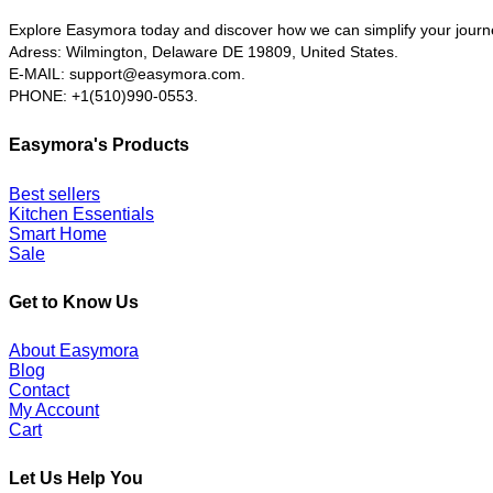
Explore Easymora today and discover how we can simplify your journ
Adress: Wilmington, Delaware DE 19809, United States.
E-MAIL:
support@easymora.com.
PHONE: +1(510)990-0553.
Easymora's Products
Best sellers
Kitchen Essentials
Smart Home
Sale
Get to Know Us
About Easymora
Blog
Contact
My Account
Cart
Let Us Help You