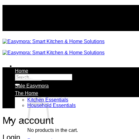
Skip
to
content
Home
Search
All Products
for:
Sale Easymora
The Home
Kitchen Essentials
Household Essentials
My account
No products in the cart.
Login