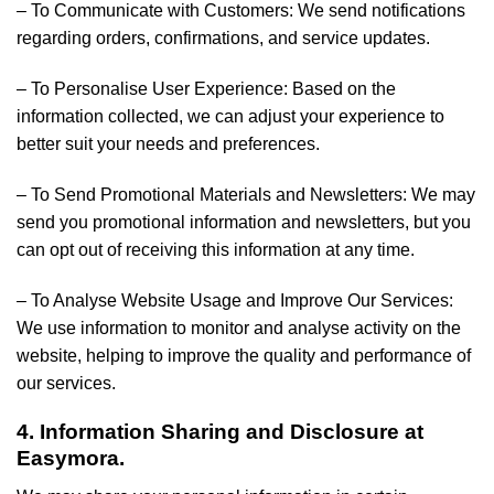
– To Communicate with Customers: We send notifications
regarding orders, confirmations, and service updates.
– To Personalise User Experience: Based on the
information collected, we can adjust your experience to
better suit your needs and preferences.
– To Send Promotional Materials and Newsletters: We may
send you promotional information and newsletters, but you
can opt out of receiving this information at any time.
– To Analyse Website Usage and Improve Our Services:
We use information to monitor and analyse activity on the
website, helping to improve the quality and performance of
our services.
4. Information Sharing and Disclosure at
Easymora.