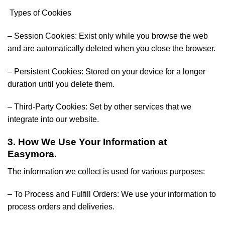
Types of Cookies
– Session Cookies: Exist only while you browse the web
and are automatically deleted when you close the browser.
– Persistent Cookies: Stored on your device for a longer
duration until you delete them.
– Third-Party Cookies: Set by other services that we
integrate into our website.
3. How We Use Your Information at
Easymora.
The information we collect is used for various purposes:
– To Process and Fulfill Orders: We use your information to
process orders and deliveries.