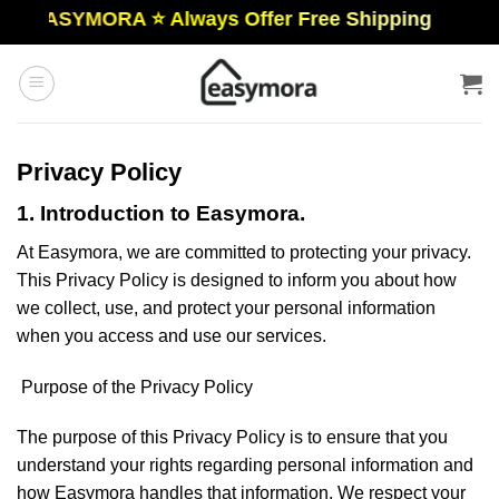
Skip
EASYMORA ⭐️ Always Offer Free Shipping
to
content
Privacy Policy
1. Introduction to Easymora.
At Easymora, we are committed to protecting your privacy.
This Privacy Policy is designed to inform you about how
we collect, use, and protect your personal information
when you access and use our services.
Purpose of the Privacy Policy
The purpose of this Privacy Policy is to ensure that you
understand your rights regarding personal information and
how Easymora handles that information. We respect your