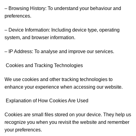
– Browsing History: To understand your behaviour and
preferences.
– Device Information: Including device type, operating
system, and browser information.
– IP Address: To analyse and improve our services.
Cookies and Tracking Technologies
We use cookies and other tracking technologies to
enhance your experience when accessing our website.
Explanation of How Cookies Are Used
Cookies are small files stored on your device. They help us
recognize you when you revisit the website and remember
your preferences.