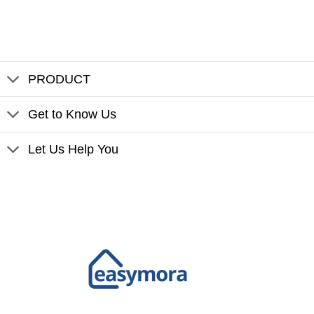
PRODUCT
Get to Know Us
Let Us Help You