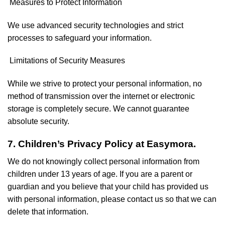
Measures to Protect Information
We use advanced security technologies and strict
processes to safeguard your information.
Limitations of Security Measures
While we strive to protect your personal information, no
method of transmission over the internet or electronic
storage is completely secure. We cannot guarantee
absolute security.
7. Children’s Privacy Policy at Easymora.
We do not knowingly collect personal information from
children under 13 years of age. If you are a parent or
guardian and you believe that your child has provided us
with personal information, please contact us so that we can
delete that information.