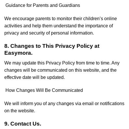
Guidance for Parents and Guardians
We encourage parents to monitor their children’s online
activities and help them understand the importance of
privacy and security of personal information.
8. Changes to This Privacy Policy at
Easymora.
We may update this Privacy Policy from time to time. Any
changes will be communicated on this website, and the
effective date will be updated.
How Changes Will Be Communicated
We will inform you of any changes via email or notifications
on the website.
9. Contact Us.