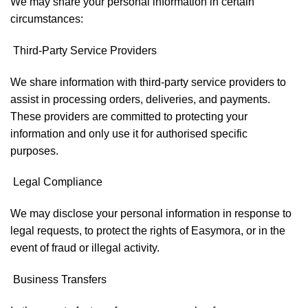
We may share your personal information in certain
circumstances:
Third-Party Service Providers
We share information with third-party service providers to
assist in processing orders, deliveries, and payments.
These providers are committed to protecting your
information and only use it for authorised specific
purposes.
Legal Compliance
We may disclose your personal information in response to
legal requests, to protect the rights of Easymora, or in the
event of fraud or illegal activity.
Business Transfers