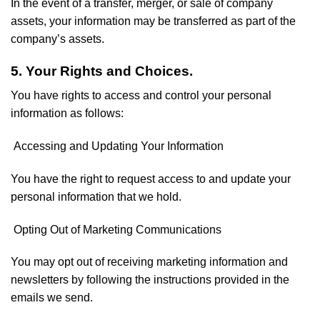
In the event of a transfer, merger, or sale of company
assets, your information may be transferred as part of the
company’s assets.
5. Your Rights and Choices.
You have rights to access and control your personal
information as follows:
Accessing and Updating Your Information
You have the right to request access to and update your
personal information that we hold.
Opting Out of Marketing Communications
You may opt out of receiving marketing information and
newsletters by following the instructions provided in the
emails we send.