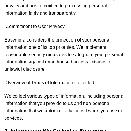
privacy and are committed to processing personal
information fairly and transparently.
Commitment to User Privacy
Easymora considers the protection of your personal
information one of its top priorities. We implement
reasonable security measures to safeguard your personal
information against unauthorised access, misuse, or
unlawful disclosure.
Overview of Types of Information Collected
We collect various types of information, including personal
information that you provide to us and non-personal
information that we automatically collect when you use our
services.
2. Information We Collect at Easymora.