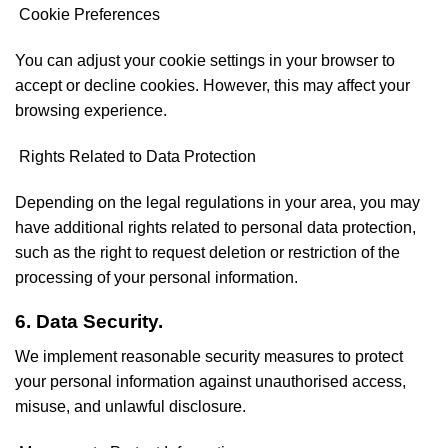
Cookie Preferences
You can adjust your cookie settings in your browser to
accept or decline cookies. However, this may affect your
browsing experience.
Rights Related to Data Protection
Depending on the legal regulations in your area, you may
have additional rights related to personal data protection,
such as the right to request deletion or restriction of the
processing of your personal information.
6. Data Security.
We implement reasonable security measures to protect
your personal information against unauthorised access,
misuse, and unlawful disclosure.