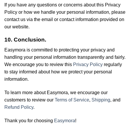
If you have any questions or concerns about this Privacy
Policy or how we handle your personal information, please
contact us via the email or contact information provided on
our website.
10. Conclusion.
Easymora is committed to protecting your privacy and
handling your personal information transparently and fairly.
We encourage you to review this
Privacy Policy
regularly
to stay informed about how we protect your personal
information.
To learn more about Easymora, we encourage our
customers to review our
Terms of Service
,
Shipping
, and
Refund Policy
.
Thank you for choosing
Easymora
!