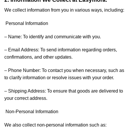
We collect information from you in various ways, including:
Personal Information
– Name: To identify and communicate with you.
– Email Address: To send information regarding orders,
confirmations, and other updates.
– Phone Number: To contact you when necessary, such as
to clarify information or resolve issues with your order.
– Shipping Address: To ensure that goods are delivered to
your correct address.
Non-Personal Information
We also collect non-personal information such as: