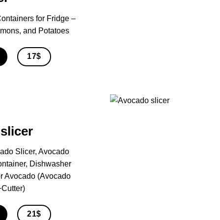
ontainers for Fridge –
Lemons, and Potatoes
17$
slicer
ado Slicer, Avocado
ontainer, Dishwasher
For Avocado (Avocado
Cutter)
21$