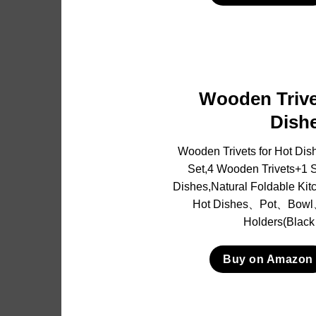
Wooden Trive
Dish
Wooden Trivets for Hot Dis
Set,4 Wooden Trivets+1 St
Dishes,Natural Foldable Kit
Hot Dishes、Pot、Bowl
Holders(Black
Buy on Amazon