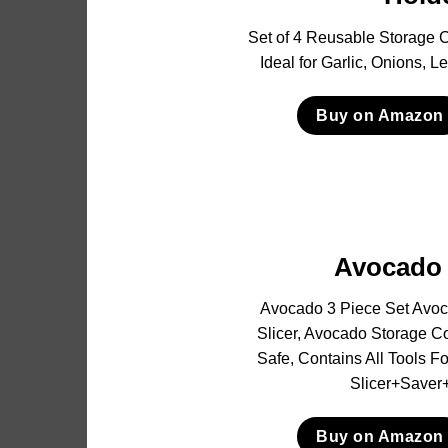
Set of 4 Reusable Storage C
Ideal for Garlic, Onions, 
Buy on Amazon
Avocado 
Avocado 3 Piece Set Avoc
Slicer, Avocado Storage C
Safe, Contains All Tools 
Slicer+Saver+
Buy on Amazon