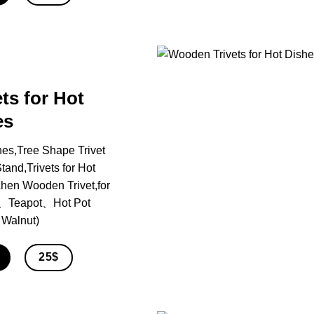
ts for Hot
es
hes,Tree Shape Trivet
and,Trivets for Hot
chen Wooden Trivet,for
、Teapot、Hot Pot
 Walnut)
25$