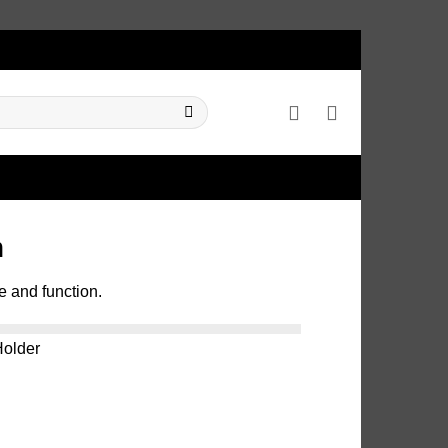
m
e and function.