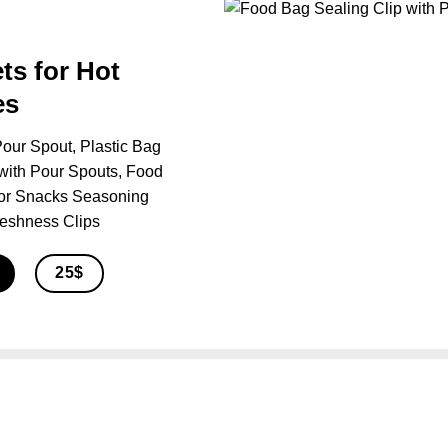
ts for Hot
es
our Spout, Plastic Bag
with Pour Spouts, Food
for Snacks Seasoning
reshness Clips
25$