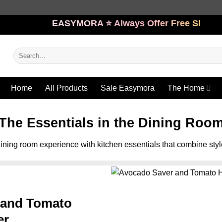
EASYMORA ⭐️ Always Offer Free Shipping
Search
for:
Home
All Products
Sale Easymora
The Home
The Essentials in the Dining Roo
ining room experience with kitchen essentials that combine styl
 and Tomato
er