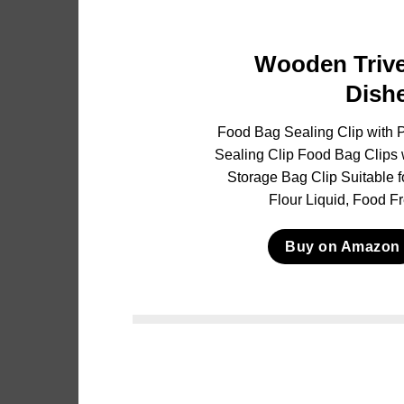
Wooden Trive
Dish
Food Bag Sealing Clip with P
Sealing Clip Food Bag Clips 
Storage Bag Clip Suitable 
Flour Liquid, Food F
Buy on Amazon