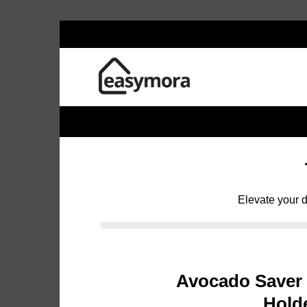
Skip
to
content
Elevate your d
Avocado Saver
Hold