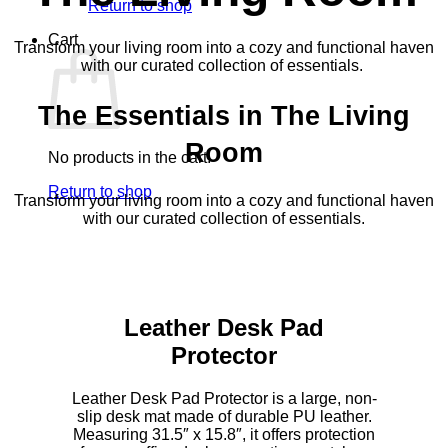
Return to shop
Cart
Transform your living room into a cozy and functional haven
with our curated collection of essentials.
The Essentials in The Living
Room
No products in the cart.
Return to shop
Transform your living room into a cozy and functional haven
with our curated collection of essentials.
Leather Desk Pad
Protector
Leather Desk Pad Protector is a large, non-
slip desk mat made of durable PU leather.
Measuring 31.5″ x 15.8″, it offers protection