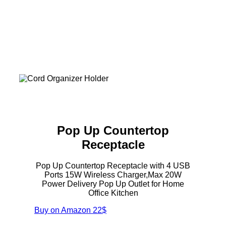
Pop Up Countertop
Receptacle
Pop Up Countertop Receptacle with 4 USB
Ports 15W Wireless Charger,Max 20W
Power Delivery Pop Up Outlet for Home
Office Kitchen
Buy on Amazon
22$