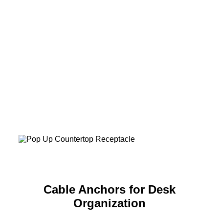
Cable Anchors for Desk
Organization