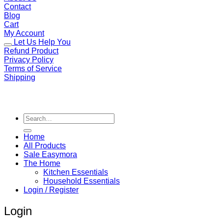
Contact
Blog
Cart
My Account
Let Us Help You
Refund Product
Privacy Policy
Terms of Service
Shipping
Search
for:
Home
All Products
Sale Easymora
The Home
Kitchen Essentials
Household Essentials
Login / Register
Login