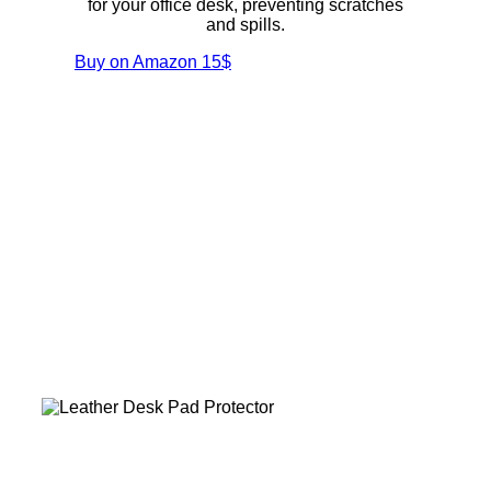
for your office desk, preventing scratches
and spills.
Buy on Amazon
15$