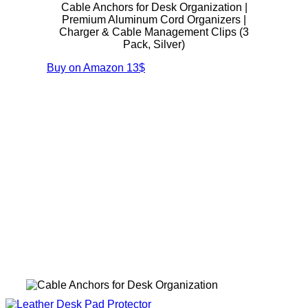
Cable Anchors for Desk Organization |
Premium Aluminum Cord Organizers |
Charger & Cable Management Clips (3
Pack, Silver)
Buy on Amazon
13$