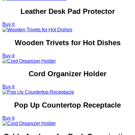
Leather Desk Pad Protector
Buy it
Wooden Trivets for Hot Dishes
Buy it
Cord Organizer Holder
Buy it
Pop Up Countertop Receptacle
Buy it