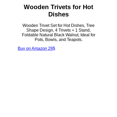
Wooden Trivets for Hot
Dishes
Wooden Trivet Set for Hot Dishes, Tree
Shape Design, 4 Trivets + 1 Stand,
Foldable Natural Black Walnut, Ideal for
Pots, Bowls, and Teapots.
Buy on Amazon
29$