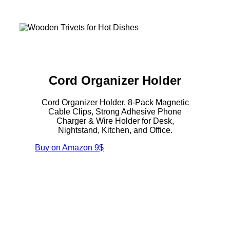
Cord Organizer Holder
Cord Organizer Holder, 8-Pack Magnetic
Cable Clips, Strong Adhesive Phone
Charger & Wire Holder for Desk,
Nightstand, Kitchen, and Office.
Buy on Amazon
9$