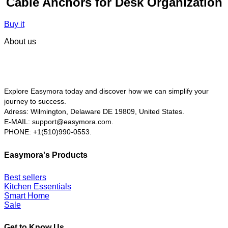
Cable Anchors for Desk Organization
Buy it
About us
Explore Easymora today and discover how we can simplify your
journey to success.
Adress: Wilmington, Delaware DE 19809, United States.
E-MAIL:
support@easymora.com.
PHONE: +1(510)990-0553.
Easymora's Products
Best sellers
Kitchen Essentials
Smart Home
Sale
Get to Know Us