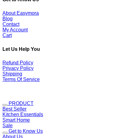
About Easymora
Blog
Contact
My Account
Cart
Let Us Help You
Refund Policy
Privacy Policy
Shipping
Terms Of Service
PRODUCT
Best Seller
Kitchen Essentials
Smart Home
Sale
Get to Know Us
About Us