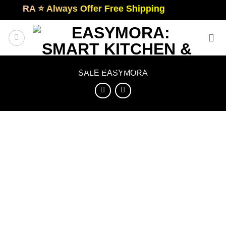
Skip
RA ⭐️ Always Offer Free Shipping
to
content
SALE EASYMORA