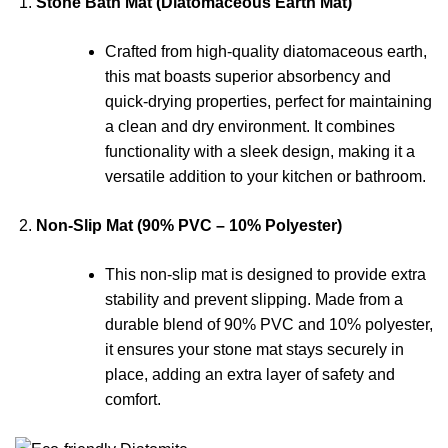
Stone Bath Mat (Diatomaceous Earth Mat)
Crafted from high-quality diatomaceous earth,
this mat boasts superior absorbency and
quick-drying properties, perfect for maintaining
a clean and dry environment. It combines
functionality with a sleek design, making it a
versatile addition to your kitchen or bathroom.
Non-Slip Mat (90% PVC – 10% Polyester)
This non-slip mat is designed to provide extra
stability and prevent slipping. Made from a
durable blend of 90% PVC and 10% polyester,
it ensures your stone mat stays securely in
place, adding an extra layer of safety and
comfort.