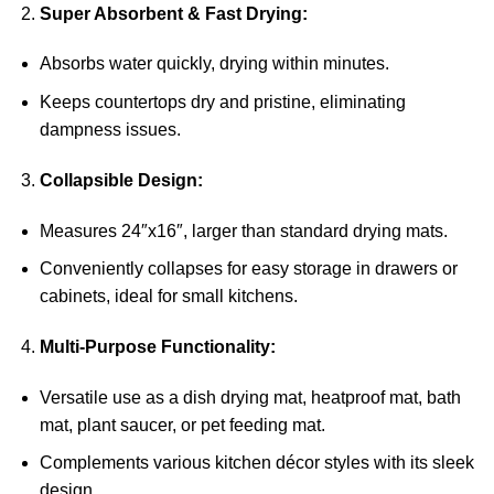
Super Absorbent & Fast Drying:
Absorbs water quickly, drying within minutes.
Keeps countertops dry and pristine, eliminating
dampness issues.
Collapsible Design:
Measures 24″x16″, larger than standard drying mats.
Conveniently collapses for easy storage in drawers or
cabinets, ideal for small kitchens.
Multi-Purpose Functionality:
Versatile use as a dish drying mat, heatproof mat, bath
mat, plant saucer, or pet feeding mat.
Complements various kitchen décor styles with its sleek
design.