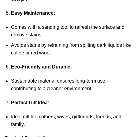
Easy Maintenance:
Comes with a sanding tool to refresh the surface and
remove stains.
Avoids stains by refraining from spilling dark liquids like
coffee or red wine.
Eco-Friendly and Durable:
Sustainable material ensures long-term use,
contributing to a cleaner environment.
Perfect Gift Idea:
Ideal gift for mothers, wives, girlfriends, friends, and
family.