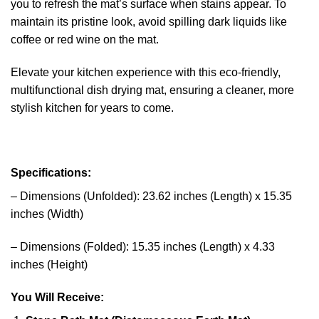
you to refresh the mat’s surface when stains appear. To
maintain its pristine look, avoid spilling dark liquids like
coffee or red wine on the mat.
Elevate your kitchen experience with this eco-friendly,
multifunctional dish drying mat, ensuring a cleaner, more
stylish kitchen for years to come.
Specifications:
– Dimensions (Unfolded): 23.62 inches (Length) x 15.35
inches (Width)
– Dimensions (Folded): 15.35 inches (Length) x 4.33
inches (Height)
You Will Receive: