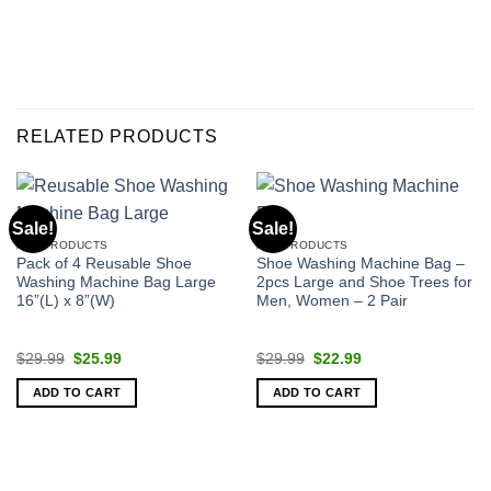
RELATED PRODUCTS
Sale!
Sale!
ALL PRODUCTS
ALL PRODUCTS
Pack of 4 Reusable Shoe
Shoe Washing Machine Bag –
Washing Machine Bag Large
2pcs Large and Shoe Trees for
16”(L) x 8”(W)
Men, Women – 2 Pair
Original
Current
Original
Current
$
29.99
$
25.99
$
29.99
$
22.99
price
price
price
price
was:
is:
was:
is:
ADD TO CART
ADD TO CART
$29.99.
$25.99.
$29.99.
$22.99.