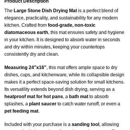
Product Description
The
Large Stone Dish Drying Mat
is a perfect blend of
elegance, practicality, and sustainability for any modern
kitchen. Crafted from
food-grade, non-toxic
diatomaceous earth
, this mat ensures safety and hygiene
in your kitchen. It is designed to absorb water in seconds
and dry within minutes, keeping your countertops
consistently dry and clean.
Measuring 24″x16″
, this mat offers ample space to dry
dishes, cups, and kitchenware, while its collapsible design
makes it a perfect space-saving solution for small kitchens.
Its versatility extends beyond dish drying, serving as a
heatproof mat for hot pans
, a
bath mat
to absorb
splashes, a
plant saucer
to catch water runoff, or even a
pet feeding mat
.
Included with your purchase is a
sanding tool
, allowing