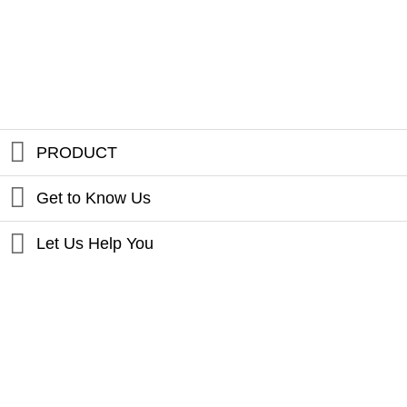
PRODUCT
Get to Know Us
Let Us Help You