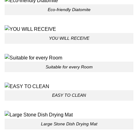
Eco-friendly Diatomite
YOU WILL RECEIVE
Suitable for every Room
EASY TO CLEAN
Large Stone Dish Drying Mat