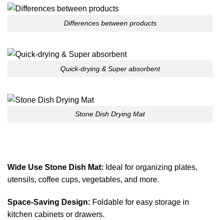
Differences between products
Quick-drying & Super absorbent
Stone Dish Drying Mat
Wide Use Stone Dish Mat:
Ideal for organizing plates,
utensils, coffee cups, vegetables, and more.
Space-Saving Design:
Foldable for easy storage in
kitchen cabinets or drawers.