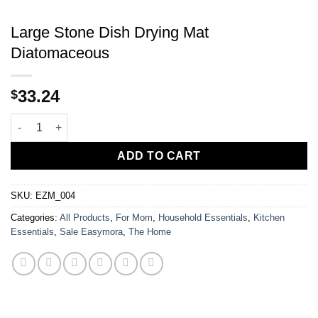
Large Stone Dish Drying Mat
Diatomaceous
33.24
$
Large Stone Dish Drying Mat Diatomaceous quantity
ADD TO CART
SKU:
EZM_004
Categories:
All Products
,
For Mom
,
Household Essentials
,
Kitchen
Essentials
,
Sale Easymora
,
The Home