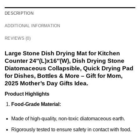
DESCRIPTION
ADDITIONAL INFORMATION
REVIEWS (0)
Large Stone Dish Drying Mat for Kitchen
Counter 24″(L)x16″(W), Dish Drying Stone
Diatomaceous Collapsible, Quick Drying Pad
for Dishes, Bottles & More – Gift for Mom,
2025 Mother’s Day Gifts Idea.
Product Highlights
Food-Grade Material:
Made of high-quality, non-toxic diatomaceous earth.
Rigorously tested to ensure safety in contact with food.