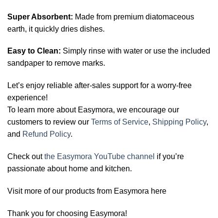
Super Absorbent:
Made from premium diatomaceous
earth, it quickly dries dishes.
Easy to Clean:
Simply rinse with water or use the included
sandpaper to remove marks.
Let’s enjoy reliable after-sales support for a worry-free
experience!
To learn more about Easymora, we encourage our
customers to review our
Terms of Service
,
Shipping Policy
,
and
Refund Policy
.
Check out
the Easymora YouTube channel
if you’re
passionate about home and kitchen.
Visit more of our products from Easymora here
Thank you for choosing Easymora!