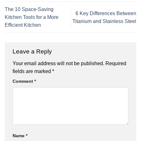
The 10 Space-Saving
6 Key Differences Between
Kitchen Tools for a More
Titanium and Stainless Steel
Efficient Kitchen
Leave a Reply
Your email address will not be published.
Required
fields are marked
*
Comment
*
Name
*