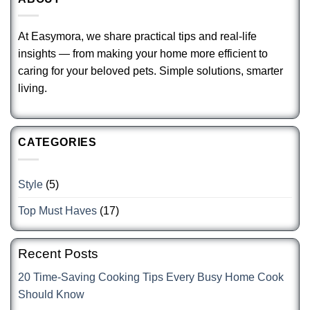
At Easymora, we share practical tips and real-life
insights — from making your home more efficient to
caring for your beloved pets. Simple solutions, smarter
living.
CATEGORIES
Style
(5)
Top Must Haves
(17)
Recent Posts
20 Time-Saving Cooking Tips Every Busy Home Cook
Should Know