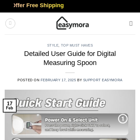
Skip
ffer Free Shipping
to
content
STYLE
,
TOP MUST HAVES
Detailed User Guide for Digital
Measuring Spoon
POSTED ON
FEBRUARY 17, 2025
BY
SUPPORT EASYMORA
17
Feb