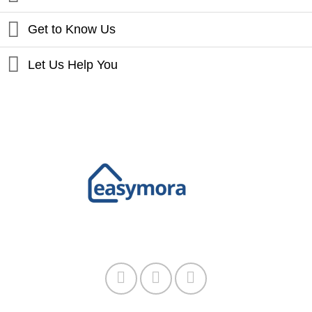
Get to Know Us
Let Us Help You