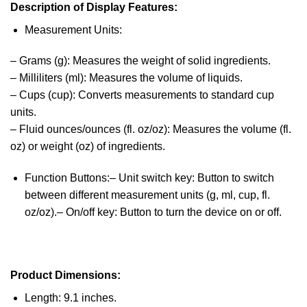
Description of Display Features:
Measurement Units:
– Grams (g): Measures the weight of solid ingredients.
– Milliliters (ml): Measures the volume of liquids.
– Cups (cup): Converts measurements to standard cup
units.
– Fluid ounces/ounces (fl. oz/oz): Measures the volume (fl.
oz) or weight (oz) of ingredients.
Function Buttons:– Unit switch key: Button to switch
between different measurement units (g, ml, cup, fl.
oz/oz).– On/off key: Button to turn the device on or off.
Product Dimensions:
Length: 9.1 inches.