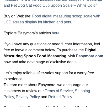
and Pet Dog Cat Food Cup Spoon Scale – White Color
Buy on Website:
Food digital measuring scoop scale with
LCD screen display for kitchen and pets.
Explore Easymora’s articles
here.
If you have any questions or need further information, feel
free to leave a comment below. To purchase the
Digital
Measuring Spoon Food Measuring
, visit
Easymora.com
now and take advantage of exclusive deals!
Let’s enjoy reliable after-sales support for a worry-free
experience!
To learn more about Easymora, we encourage our
customers to review our
Terms of Service
,
Shipping
Policy
,
Privacy Policy
and
Refund Policy
.