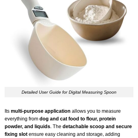
Detailed User Guide for Digital Measuring Spoon
Its
multi-purpose application
allows you to measure
everything from
dog and cat food to flour, protein
powder, and liquids
. The
detachable scoop and secure
fixing slot
ensure easy cleaning and storage, adding