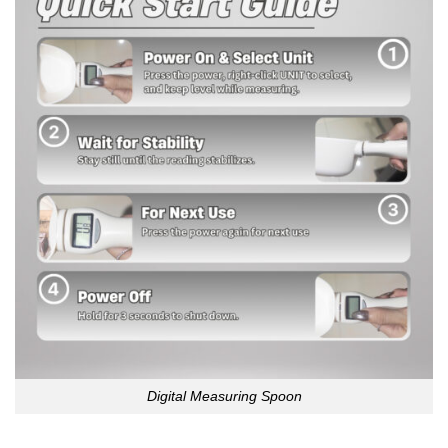
Digital Measuring Spoon