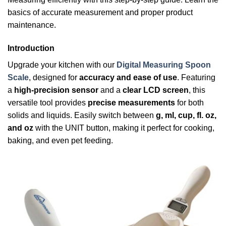
basics of accurate measurement and proper product
maintenance.
Introduction
Upgrade your kitchen with our
Digital Measuring Spoon
Scale
, designed for
accuracy and ease of use
. Featuring
a
high-precision sensor
and a
clear LCD screen
, this
versatile tool provides
precise measurements
for both
solids and liquids. Easily switch between
g, ml, cup, fl. oz,
and oz
with the UNIT button, making it perfect for cooking,
baking, and even pet feeding.