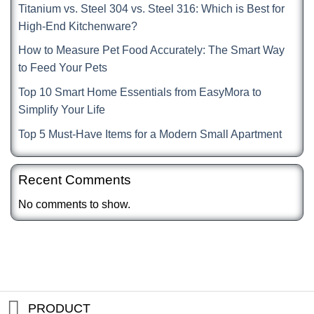
Titanium vs. Steel 304 vs. Steel 316: Which is Best for
High-End Kitchenware?
How to Measure Pet Food Accurately: The Smart Way
to Feed Your Pets
Top 10 Smart Home Essentials from EasyMora to
Simplify Your Life
Top 5 Must-Have Items for a Modern Small Apartment
Recent Comments
No comments to show.
PRODUCT