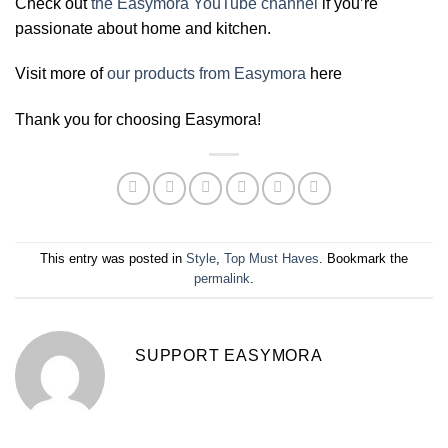
Check out
the Easymora YouTube channel
if you’re
passionate about home and kitchen.
Visit more of
our products from Easymora
here
Thank you for choosing Easymora!
This entry was posted in
Style
,
Top Must Haves
. Bookmark the
permalink
.
SUPPORT EASYMORA