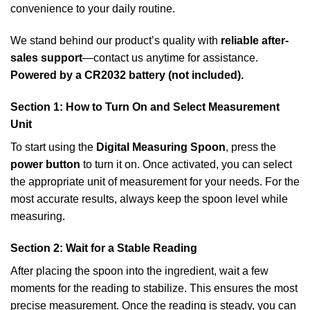
convenience to your daily routine.
We stand behind our product’s quality with
reliable after-
sales support
—contact us anytime for assistance.
Powered by a CR2032 battery (not included).
Section 1: How to Turn On and Select Measurement
Unit
To start using the
Digital Measuring Spoon
, press the
power button
to turn it on. Once activated, you can select
the appropriate unit of measurement for your needs. For the
most accurate results, always keep the spoon level while
measuring.
Section 2: Wait for a Stable Reading
After placing the spoon into the ingredient, wait a few
moments for the reading to stabilize. This ensures the most
precise measurement. Once the reading is steady, you can