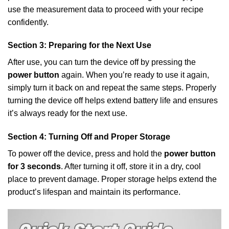
use the measurement data to proceed with your recipe
confidently.
Section 3: Preparing for the Next Use
After use, you can turn the device off by pressing the
power button
again. When you’re ready to use it again,
simply turn it back on and repeat the same steps. Properly
turning the device off helps extend battery life and ensures
it’s always ready for the next use.
Section 4: Turning Off and Proper Storage
To power off the device, press and hold the
power button
for 3 seconds
. After turning it off, store it in a dry, cool
place to prevent damage. Proper storage helps extend the
product’s lifespan and maintain its performance.