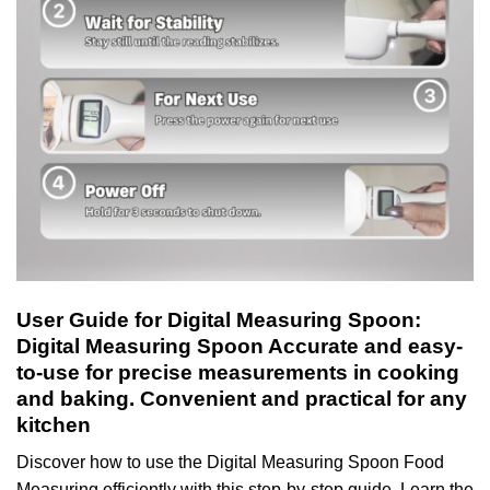
User Guide for Digital Measuring Spoon:
Digital Measuring Spoon Accurate and easy-
to-use for precise measurements in cooking
and baking. Convenient and practical for any
kitchen
Discover how to use the Digital Measuring Spoon Food
Measuring efficiently with this step-by-step guide. Learn the