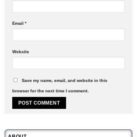
Email
*
Website
Save my name, email, and website in this
browser for the next time I comment.
ABOUT