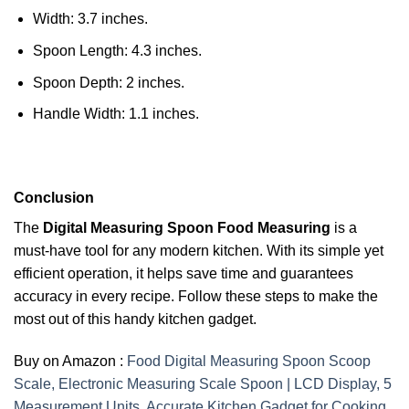
Width: 3.7 inches.
Spoon Length: 4.3 inches.
Spoon Depth: 2 inches.
Handle Width: 1.1 inches.
Conclusion
The
Digital Measuring Spoon Food Measuring
is a
must-have tool for any modern kitchen. With its simple yet
efficient operation, it helps save time and guarantees
accuracy in every recipe. Follow these steps to make the
most out of this handy kitchen gadget.
Buy on Amazon :
Food Digital Measuring Spoon Scoop
Scale, Electronic Measuring Scale Spoon | LCD Display, 5
Measurement Units, Accurate Kitchen Gadget for Cooking,