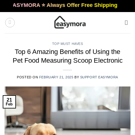
Skip
ASYMORA ⭐️ Always Offer Free Shipping
to
content
TOP MUST HAVES
Top 6 Amazing Benefits of Using the
Pet Food Measuring Scoop Electronic
POSTED ON
FEBRUARY 21, 2025
BY
SUPPORT EASYMORA
21
Feb