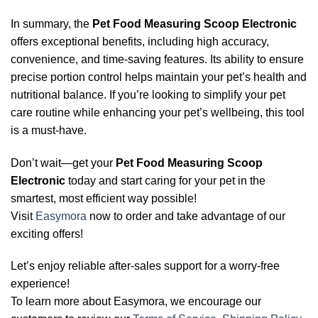
In summary, the
Pet Food Measuring Scoop Electronic
offers exceptional benefits, including high accuracy,
convenience, and time-saving features. Its ability to ensure
precise portion control helps maintain your pet’s health and
nutritional balance. If you’re looking to simplify your pet
care routine while enhancing your pet’s wellbeing, this tool
is a must-have.
Don’t wait—get your
Pet Food Measuring Scoop
Electronic
today and start caring for your pet in the
smartest, most efficient way possible!
Visit
Easymora
now to order and take advantage of our
exciting offers!
Let’s enjoy reliable after-sales support for a worry-free
experience!
To learn more about Easymora, we encourage our