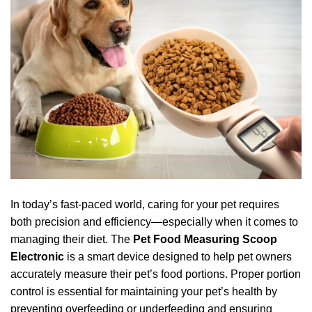
In today’s fast-paced world, caring for your pet requires
both precision and efficiency—especially when it comes to
managing their diet. The
Pet Food Measuring Scoop
Electronic
is a smart device designed to help pet owners
accurately measure their pet’s food portions. Proper portion
control is essential for maintaining your pet’s health by
preventing overfeeding or underfeeding and ensuring