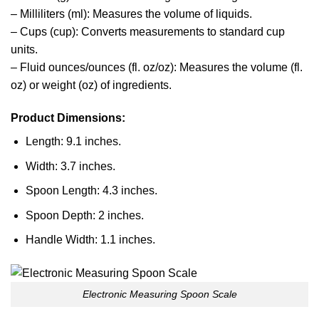
– Milliliters (ml): Measures the volume of liquids.
– Cups (cup): Converts measurements to standard cup
units.
– Fluid ounces/ounces (fl. oz/oz): Measures the volume (fl.
oz) or weight (oz) of ingredients.
Product Dimensions:
Length: 9.1 inches.
Width: 3.7 inches.
Spoon Length: 4.3 inches.
Spoon Depth: 2 inches.
Handle Width: 1.1 inches.
Electronic Measuring Spoon Scale