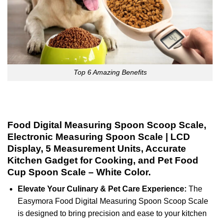
Top 6 Amazing Benefits
Food Digital Measuring Spoon Scoop Scale,
Electronic Measuring Spoon Scale | LCD
Display, 5 Measurement Units, Accurate
Kitchen Gadget for Cooking, and Pet Food
Cup Spoon Scale – White Color.
Elevate Your Culinary & Pet Care Experience:
The
Easymora Food Digital Measuring Spoon Scoop Scale
is designed to bring precision and ease to your kitchen