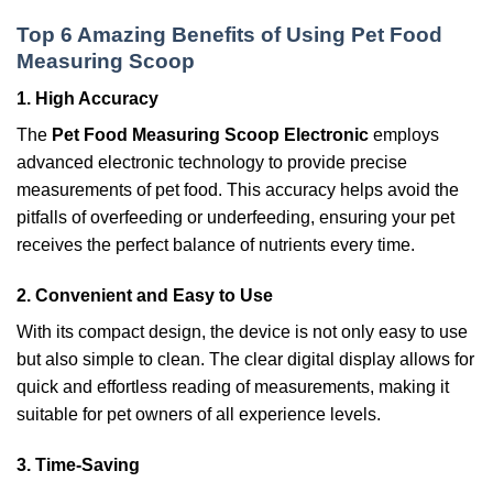
Top 6 Amazing Benefits of Using Pet Food
Measuring Scoop
1. High Accuracy
The
Pet Food Measuring Scoop Electronic
employs
advanced electronic technology to provide precise
measurements of pet food. This accuracy helps avoid the
pitfalls of overfeeding or underfeeding, ensuring your pet
receives the perfect balance of nutrients every time.
2. Convenient and Easy to Use
With its compact design, the device is not only easy to use
but also simple to clean. The clear digital display allows for
quick and effortless reading of measurements, making it
suitable for pet owners of all experience levels.
3. Time-Saving