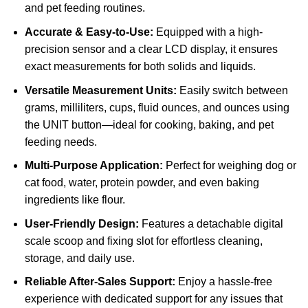
and pet feeding routines.
Accurate & Easy-to-Use:
Equipped with a high-
precision sensor and a clear LCD display, it ensures
exact measurements for both solids and liquids.
Versatile Measurement Units:
Easily switch between
grams, milliliters, cups, fluid ounces, and ounces using
the UNIT button—ideal for cooking, baking, and pet
feeding needs.
Multi-Purpose Application:
Perfect for weighing dog or
cat food, water, protein powder, and even baking
ingredients like flour.
User-Friendly Design:
Features a detachable digital
scale scoop and fixing slot for effortless cleaning,
storage, and daily use.
Reliable After-Sales Support:
Enjoy a hassle-free
experience with dedicated support for any issues that