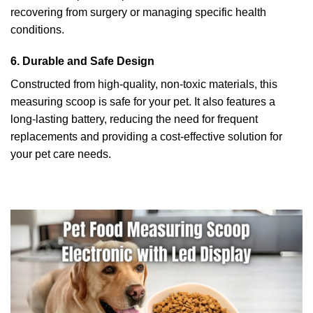
recovering from surgery or managing specific health
conditions.
6. Durable and Safe Design
Constructed from high-quality, non-toxic materials, this
measuring scoop is safe for your pet. It also features a
long-lasting battery, reducing the need for frequent
replacements and providing a cost-effective solution for
your pet care needs.