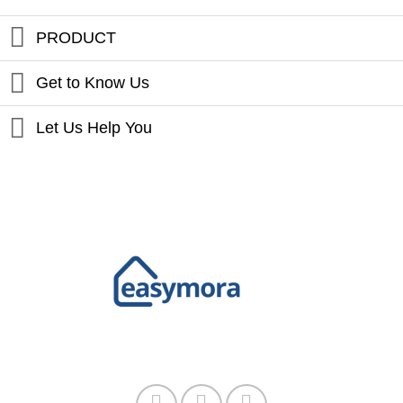
PRODUCT
Get to Know Us
Let Us Help You