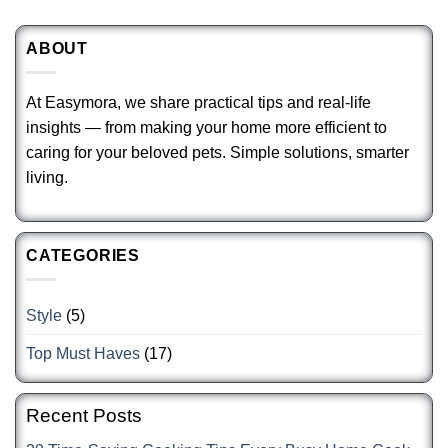
ABOUT
At Easymora, we share practical tips and real-life
insights — from making your home more efficient to
caring for your beloved pets. Simple solutions, smarter
living.
CATEGORIES
Style
(5)
Top Must Haves
(17)
Recent Posts