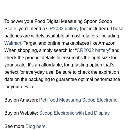
To power your Food Digital Measuring Spoon Scoop
Scale, you’ll need a
CR2032 battery
(not included). These
batteries are widely available at most retailers, including
Walmart
, Target, and online marketplaces like Amazon.
When shopping, simply search for “
CR2032 battery
” and
check the product details to ensure it’s the right size for
your scale. It’s an affordable, long-lasting option that’s
perfect for everyday use. Be sure to check the expiration
date on the packaging to guarantee optimal performance
for your device.
Buy on Amazon:
Pet Food Measuring Scoop Electronic.
Buy on Website:
Scoop Electronic with Led Display.
See mora
Blog here.