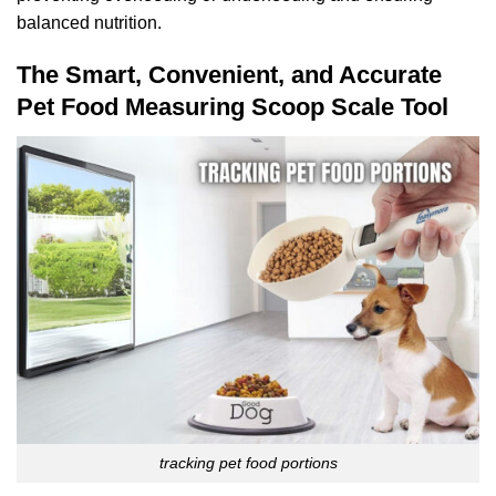
balanced nutrition.
The Smart, Convenient, and Accurate
Pet Food Measuring Scoop Scale Tool
tracking pet food portions