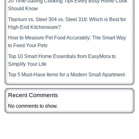
20 Time-Saving Cooking Tips Every Busy Home Cook
Should Know
Titanium vs. Steel 304 vs. Steel 316: Which is Best for
High-End Kitchenware?
How to Measure Pet Food Accurately: The Smart Way
to Feed Your Pets
Top 10 Smart Home Essentials from EasyMora to
Simplify Your Life
Top 5 Must-Have Items for a Modern Small Apartment
Recent Comments
No comments to show.