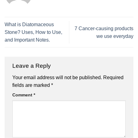
What is Diatomaceous
7 Cancer-causing products
Stone? Uses, How to Use,
we use everyday
and Important Notes.
Leave a Reply
Your email address will not be published.
Required
fields are marked
*
Comment
*