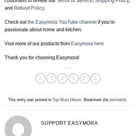
customers to review our
Terms of Service
,
Shipping Policy
,
and
Refund Policy
.
Check out
the Easymora YouTube channel
if you’re
passionate about home and kitchen.
Visit more of our products from
Easymora here
Thank you for choosing Easymora!
This entry was posted in
Top Must Haves
. Bookmark the
permalink
.
SUPPORT EASYMORA