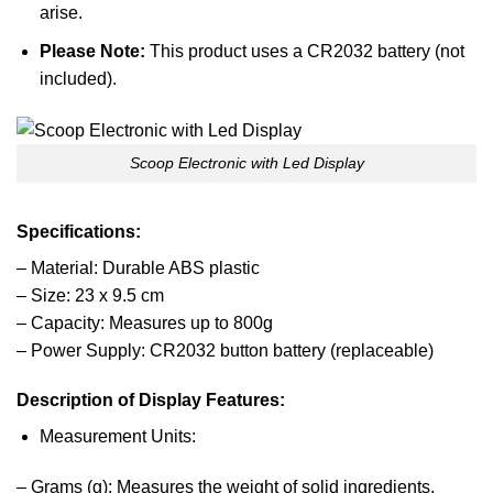
arise.
Please Note:
This product uses a CR2032 battery (not
included).
Scoop Electronic with Led Display
Specifications:
– Material: Durable ABS plastic
– Size: 23 x 9.5 cm
– Capacity: Measures up to 800g
– Power Supply: CR2032 button battery (replaceable)
Description of Display Features:
Measurement Units:
– Grams (g): Measures the weight of solid ingredients.