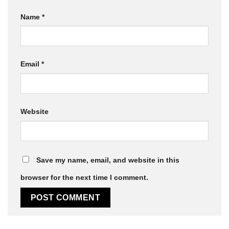
Name
*
Email
*
Website
Save my name, email, and website in this
browser for the next time I comment.