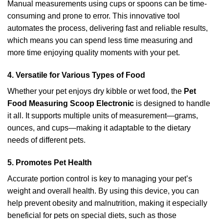
Manual measurements using cups or spoons can be time-
consuming and prone to error. This innovative tool
automates the process, delivering fast and reliable results,
which means you can spend less time measuring and
more time enjoying quality moments with your pet.
4. Versatile for Various Types of Food
Whether your pet enjoys dry kibble or wet food, the
Pet
Food Measuring Scoop Electronic
is designed to handle
it all. It supports multiple units of measurement—grams,
ounces, and cups—making it adaptable to the dietary
needs of different pets.
5. Promotes Pet Health
Accurate portion control is key to managing your pet’s
weight and overall health. By using this device, you can
help prevent obesity and malnutrition, making it especially
beneficial for pets on special diets, such as those