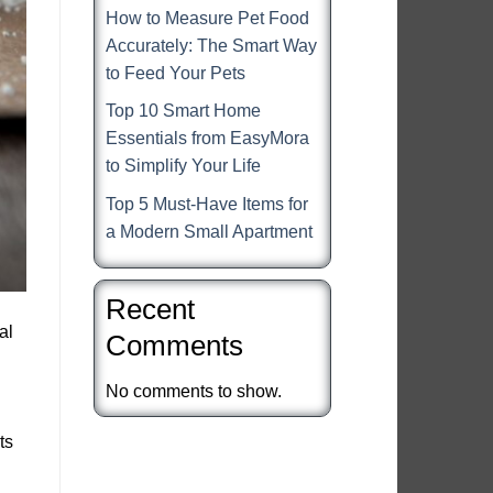
How to Measure Pet Food
Accurately: The Smart Way
to Feed Your Pets
Top 10 Smart Home
Essentials from EasyMora
to Simplify Your Life
Top 5 Must-Have Items for
a Modern Small Apartment
Recent
al
Comments
No comments to show.
ts