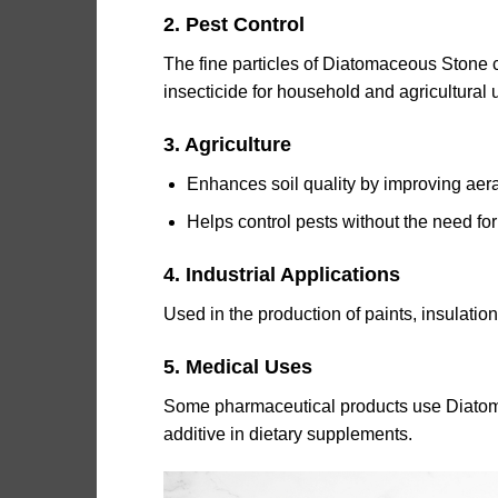
2. Pest Control
The fine particles of Diatomaceous Stone c
insecticide for household and agricultural 
3. Agriculture
Enhances soil quality by improving aera
Helps control pests without the need for
4. Industrial Applications
Used in the production of paints, insulatio
5. Medical Uses
Some pharmaceutical products use Diatomac
additive in dietary supplements.