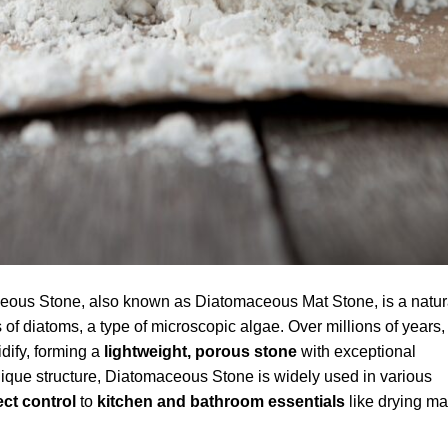
ous Stone, also known as Diatomaceous Mat Stone, is a natur
 of diatoms, a type of microscopic algae. Over millions of years,
idify, forming a
lightweight, porous stone
with exceptional
nique structure, Diatomaceous Stone is widely used in various
ect control
to
kitchen and bathroom essentials
like drying ma