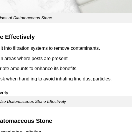
Uses of Diatomaceous Stone
 Effectively
 it into filtration systems to remove contaminants.
r in areas where pests are present.
priate amounts to enhance its benefits.
k when handling to avoid inhaling fine dust particles.
Use Diatomaceous Stone Effectively
iatomaceous Stone