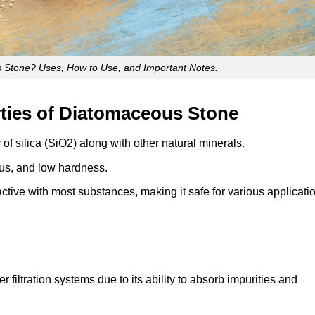
 Stone? Uses, How to Use, and Important Notes.
ties of Diatomaceous Stone
of silica (SiO2) along with other natural minerals.
ous, and low hardness.
active with most substances, making it safe for various applicati
filtration systems due to its ability to absorb impurities and