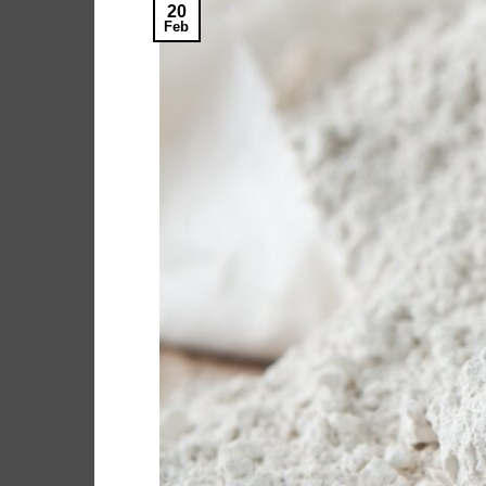
20
Feb