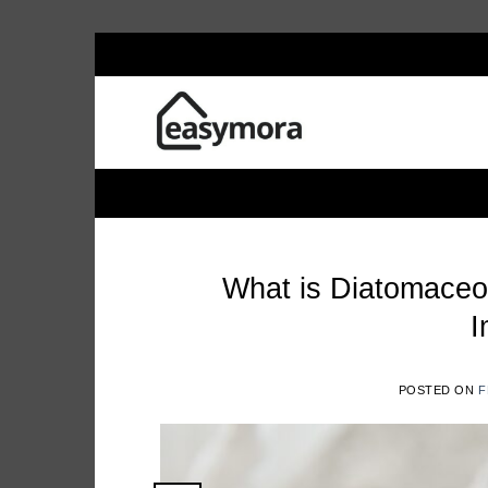
Skip
EASYM
to
content
What is Diatomaceo
I
POSTED ON
F