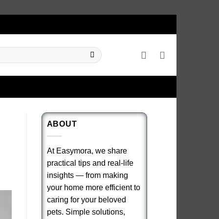
ABOUT
At Easymora, we share
practical tips and real-life
insights — from making
your home more efficient to
caring for your beloved
pets. Simple solutions,