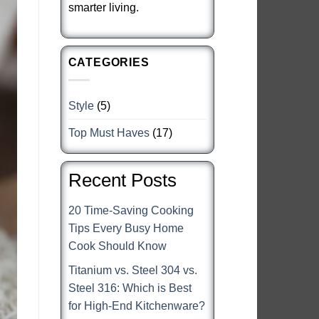
smarter living.
CATEGORIES
Style
(5)
Top Must Haves
(17)
Recent Posts
20 Time-Saving Cooking
Tips Every Busy Home
Cook Should Know
Titanium vs. Steel 304 vs.
Steel 316: Which is Best
for High-End Kitchenware?