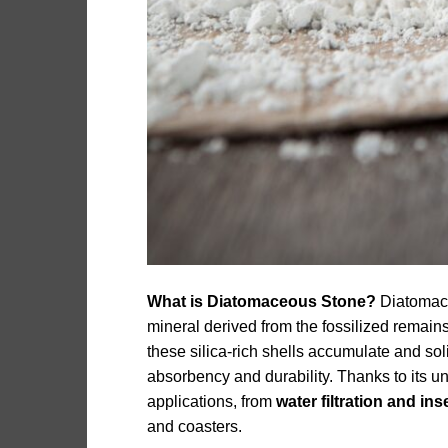
What is Diatomaceous Stone?
Diatomace
mineral derived from the fossilized remains
these silica-rich shells accumulate and sol
absorbency and durability. Thanks to its u
applications, from
water filtration and ins
and coasters.