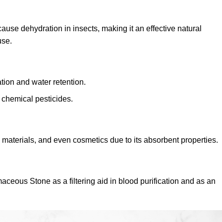
ause dehydration in insects, making it an effective natural
use.
tion and water retention.
 chemical pesticides.
n materials, and even cosmetics due to its absorbent properties.
eous Stone as a filtering aid in blood purification and as an