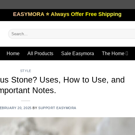
ORA ⭐️ Always Offer Free Shipping
Search
for:
Home
All Products
Sale Easymora
The Home
STYLE
us Stone? Uses, How to Use, and
mportant Notes.
EBRUARY 20, 2025
BY
SUPPORT EASYMORA