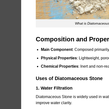
What is Diatomaceous
Composition and Proper
Main Component
: Composed primarily 
Physical Properties
: Lightweight, por
Chemical Properties
: Inert and non-re
Uses of Diatomaceous Stone
1. Water Filtration
Diatomaceous Stone is widely used in water 
improve water clarity.