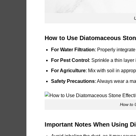
How to Use Diatomaceous Stone
For Water Filtration
: Properly integrate
For Pest Control
: Sprinkle a thin laye
For Agriculture
: Mix with soil in appro
Safety Precautions
: Always wear a mas
How to 
Important Notes When Using D